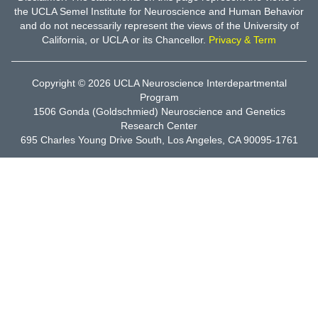
the UCLA Semel Institute for Neuroscience and Human Behavior
and do not necessarily represent the views of the University of
California, or UCLA or its Chancellor.
Privacy & Term
Copyright © 2026
UCLA Neuroscience Interdepartmental
Program
1506 Gonda (Goldschmied) Neuroscience and Genetics
Research Center
695 Charles Young Drive South, Los Angeles, CA 90095-1761