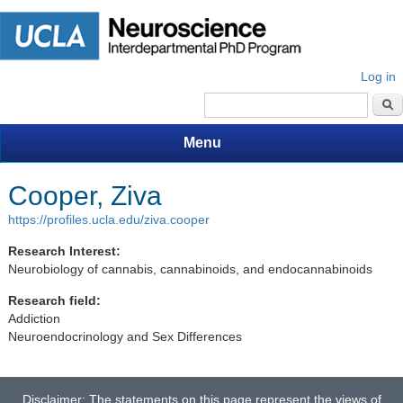
Log in
Search form
Menu
Cooper, Ziva
https://profiles.ucla.edu/ziva.cooper
Research Interest:
Neurobiology of cannabis, cannabinoids, and endocannabinoids
Research field:
Addiction
Neuroendocrinology and Sex Differences
Disclaimer: The statements on this page represent the views of