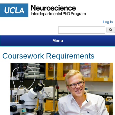
Log in
Search form
Menu
Coursework Requirements