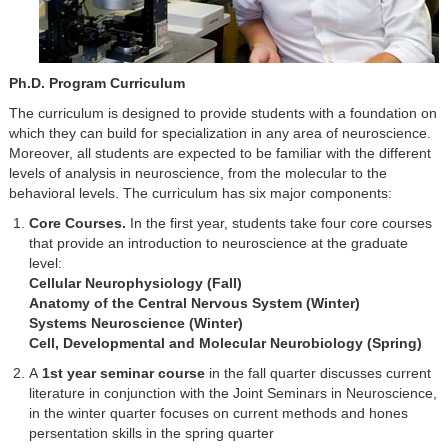
Ph.D. Program Curriculum
The curriculum is designed to provide students with a foundation on
which they can build for specialization in any area of neuroscience.
Moreover, all students are expected to be familiar with the different
levels of analysis in neuroscience, from the molecular to the
behavioral levels. The curriculum has six major components:
Core Courses.
In the first year, students take four core courses
that provide an introduction to neuroscience at the graduate
level:
Cellular Neurophysiology (Fall)
Anatomy of the Central Nervous System (Winter)
Systems Neuroscience​ (Winter)
Cell, Developmental and Molecular Neurobiology (Spring)
A
1st year seminar course
in the fall quarter discusses current
literature in conjunction with the Joint Seminars in Neuroscience,
in the winter quarter focuses on current methods and hones
persentation skills in the spring quarter