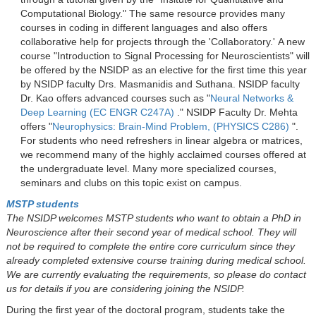
Computational Biology." The same resource provides many
courses in coding in different languages and also offers
collaborative help for projects through the 'Collaboratory.' A new
course "Introduction to Signal Processing for Neuroscientists" will
be offered by the NSIDP as an elective for the first time this year
by NSIDP faculty Drs. Masmanidis and Suthana. NSIDP faculty
Dr. Kao offers advanced courses such as "
Neural Networks &
Deep Learning (EC ENGR C247A)
." NSIDP Faculty Dr. Mehta
offers "
Neurophysics: Brain-Mind Problem, (PHYSICS C286)
".
For students who need refreshers in linear algebra or matrices,
we recommend many of the highly acclaimed courses offered at
the undergraduate level. Many more specialized courses,
seminars and clubs on this topic exist on campus.
MSTP students
The NSIDP welcomes MSTP students who want to obtain a PhD in
Neuroscience after their second year of medical school. They will
not be required to complete the entire core curriculum since they
already completed extensive course training during medical school.
We are currently evaluating the requirements, so please do contact
us for details if you are considering joining the NSIDP.
During the first year of the doctoral program, students take the