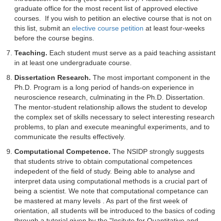
graduate office for the most recent list of approved elective
courses. If you wish to petition an elective course that is not on
this list, submit an
elective course petition
at least four-weeks
before the course begins.
Teaching.
Each student must serve as a paid teaching assistant
in at least one undergraduate course.
Dissertation Research.
The most important component in the
Ph.D. Program is a long period of hands-on experience in
neuroscience research, culminating in the Ph.D. Dissertation.
The mentor-student relationship allows the student to develop
the complex set of skills necessary to select interesting research
problems, to plan and execute meaningful experiments, and to
communicate the results effectively.
Computational Competence.
The NSIDP strongly suggests
that students strive to obtain computational competences
indepedent of the field of study. Being able to analyse and
interpret data using computational methods is a crucial part of
being a scientist. We note that computational competance can
be mastered at many levels . As part of the first week of
orientation, all students will be introduced to the basics of coding
through a tutorial given by the "
Insitute for Quantitative and