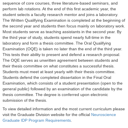
sequence of core courses, three literature-based seminars, and
perform lab rotations. At the end of this first academic year, the
student selects a faculty research mentor and joins a laboratory.
The Written Qualifying Examination is completed at the beginning of
the second year and students then focus mainly on laboratory work.
Most students serve as teaching assistants in the second year. By
the third year of study, students spend nearly full-time in the
laboratory and form a thesis committee. The Oral Qualifying
Examination (OQE) is taken no later than the end of the third year.
This tests their ability to present and defend a research proposal.
The OQE serves as unwritten agreement between students and
their thesis committee on what constitutes a successful thesis.
Students must meet at least yearly with their thesis committee.
Students defend the completed dissertation in the Final Oral
Examination, which consists of a student presentation (open to the
general public) followed by an examination of the candidate by the
thesis committee. The degree is conferred upon electronic
submission of the thesis.
To view detailed information and the most current curriculum please
visit the Graduate Division website for the official
Neuroscience
Graduate IDP Program Requirements
.