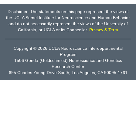
Disclaimer: The statements on this page represent the views of
the UCLA Semel Institute for Neuroscience and Human Behavior
and do not necessarily represent the views of the University of
California, or UCLA or its Chancellor.
Privacy & Term
Copyright © 2026
UCLA Neuroscience Interdepartmental
Program
1506 Gonda (Goldschmied) Neuroscience and Genetics
Research Center
695 Charles Young Drive South, Los Angeles, CA 90095-1761