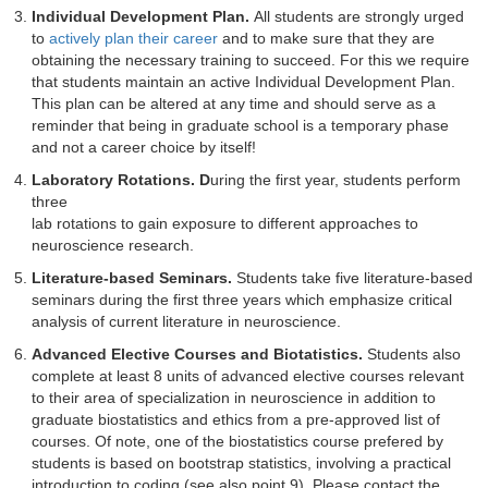
Individual Development Plan.
All students are strongly urged
to
actively plan their career
and to make sure that they are
obtaining the necessary training to succeed. For this we require
that students maintain an active Individual Development Plan.
This plan can be altered at any time and should serve as a
reminder that being in graduate school is a temporary phase
and not a career choice by itself!
Laboratory Rotations. D
uring the first year, students perform
three
lab rotations to gain exposure to different approaches to
neuroscience research.
Literature-based Seminars.
Students take five literature-based
seminars during the first three years which emphasize critical
analysis of current literature in neuroscience.
Advanced Elective Courses and Biotatistics.
Students also
complete at least 8 units of advanced elective courses relevant
to their area of specialization in neuroscience in addition to
graduate biostatistics and ethics from a pre-approved list of
courses. Of note, one of the biostatistics course prefered by
students is based on bootstrap statistics, involving a practical
introduction to coding (see also point 9). Please contact the