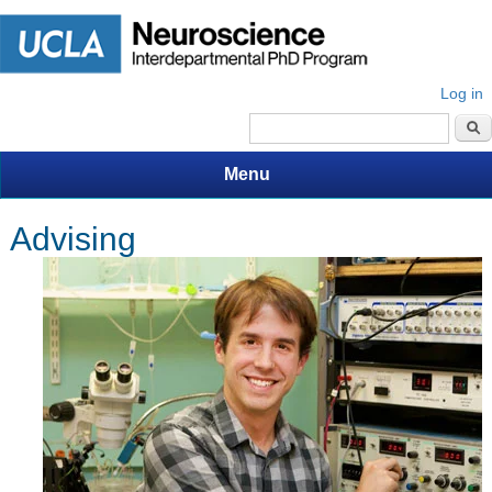
Log in
Search form
Menu
Advising