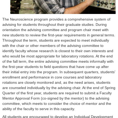
The Neuroscience program provides a comprehensive system of
advising for students throughout their graduate studies. During
orientation the advising committee and program chair meet with
new students to review the first-year requirements in general terms.
Throughout the term, students are expected to meet individually
with the chair or other members of the advising committee to
identify faculty whose research is closest to their own interests and
who would be most appropriate for laboratory rotations. At the end
of the fall term, the entire advising committee meets informally with
the first-year students to field questions that have come up after
their initial entry into the program. In subsequent quarters, students'
enrollment and performance in core courses and laboratory
rotations are closely monitored and, as the need arises, students
are counseled individually by the advising chair. At the end of Spring
Quarter of the first year, students are required to submit a Faculty
Mentor Approval Form (co-signed by the mentor) to the advising
committee, which meets to consider the choice of mentor and the
ability of the faculty to serve in this capacity.
All students are encouraged to develop an Individual Development