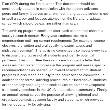
Plan (IDP) during the first quarter. This document should be
continuously updated in consulation with the student adivisors,
peers and family. It serves as a reminder that graduate school is not
in itself a career and focuses attention on the life after graduate
school which should be exciting rather than scary!
The advising program continues after each student has chosen a
faculty research mentor. Every year students receive a
memorandum outlining current requirements (for example, course
electives, the written and oral qualifying examinations and
midstream seminar). The advising committee also meets every year
to discuss the progress of all students and identify potential
problems. The committee then sends each student a letter that
assesses their current progress in the program and makes specific
recommendations as needed. An overall assessment of student
progress is also made annually to the neuroscience committee. In
addition to the formal advising procedures outlined above, students
are repeatedly encouraged to seek advice on career development
from faculty members in the UCLA neuroscience community. Finally,
an annual retreat serves the purpose of allowing informal and
organized contacts between faculty and students, which provides
further opportunity for advising.