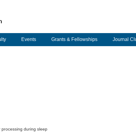
lty
Events
Grants & Fellowships
Journal Cl
 processing during sleep