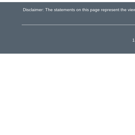
Disclaimer: The statements on this page represent the vie
1