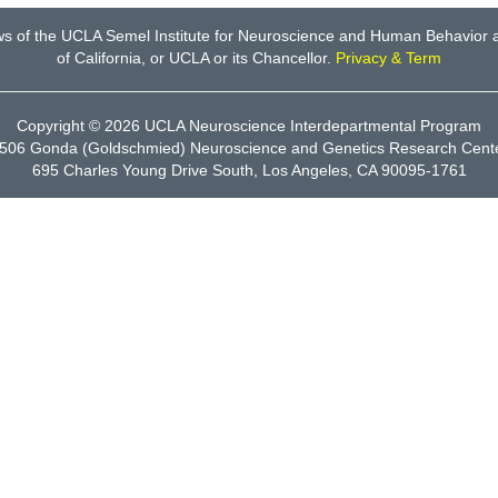
ws of the UCLA Semel Institute for Neuroscience and Human Behavior an
of California, or UCLA or its Chancellor.
Privacy & Term
Copyright © 2026
UCLA Neuroscience Interdepartmental Program
506 Gonda (Goldschmied) Neuroscience and Genetics Research Cent
695 Charles Young Drive South, Los Angeles, CA 90095-1761