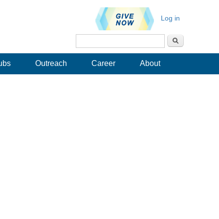
Log in
Search
Search form
ubs
Outreach
Career
About