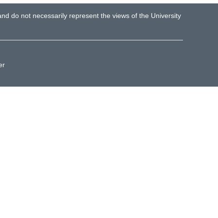
d do not necessarily represent the views of the University
er