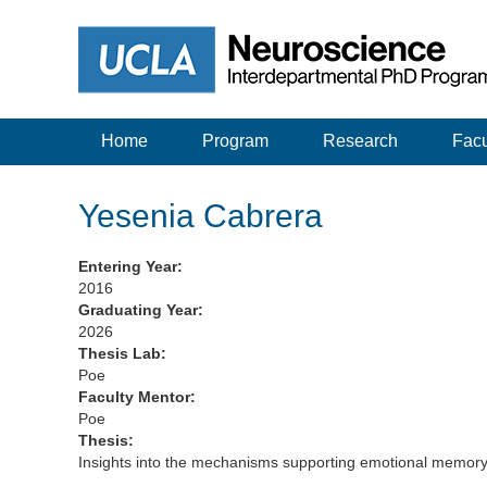
Home
Program
Research
Facu
Yesenia Cabrera
Entering Year:
2016
Graduating Year:
2026
Thesis Lab:
Poe
Faculty Mentor:
Poe
Thesis:
Insights into the mechanisms supporting emotional memory