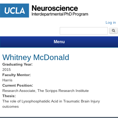
Log in
Search form
Menu
Whitney McDonald
Graduating Year:
2015
Faculty Mentor:
Harris
Current Position:
Research Associate, The Scripps Research Institute
Thesis:
The role of Lysophosphatidic Acid in Traumatic Brain Injury
outcomes