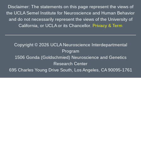
Disclaimer: The statements on this page represent the views of
the UCLA Semel Institute for Neuroscience and Human Behavior
and do not necessarily represent the views of the University of
California, or UCLA or its Chancellor.
Privacy & Term
Copyright © 2026
UCLA Neuroscience Interdepartmental
Program
1506 Gonda (Goldschmied) Neuroscience and Genetics
Research Center
695 Charles Young Drive South, Los Angeles, CA 90095-1761