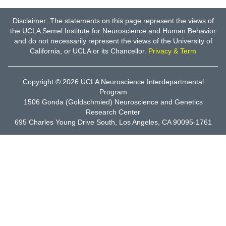
Disclaimer: The statements on this page represent the views of
the UCLA Semel Institute for Neuroscience and Human Behavior
and do not necessarily represent the views of the University of
California, or UCLA or its Chancellor.
Privacy & Term
Copyright © 2026
UCLA Neuroscience Interdepartmental
Program
1506 Gonda (Goldschmied) Neuroscience and Genetics
Research Center
695 Charles Young Drive South, Los Angeles, CA 90095-1761