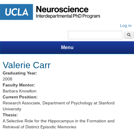
Log in
Search form
Menu
Valerie Carr
Graduating Year:
2008
Faculty Mentor:
Barbara Knowlton
Current Position:
Research Associate, Department of Psychology at Stanford
University
Thesis:
A Selective Role for the Hippocampus in the Formation and
Retrieval of Distinct Episodic Memories