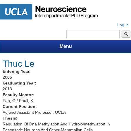
Log in
Search form
Menu
Thuc Le
Entering Year:
2006
Graduating Year:
2013
Faculty Mentor:
Fan, G./ Faull, K.
Current Position:
Adjunct Assistant Professor, UCLA
Thesis:
Regulation Of Dna Methylation And Hydroxymethylation In
Postmitotic Neurons And Other Mammalian Cells