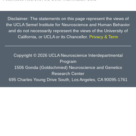
Disclaimer: The statements on this page represent the views of
the UCLA Semel Institute for Neuroscience and Human Behavior
and do not necessarily represent the views of the University of
California, or UCLA or its Chancellor.
Privacy & Term
Copyright © 2026
UCLA Neuroscience Interdepartmental
Program
1506 Gonda (Goldschmied) Neuroscience and Genetics
Research Center
695 Charles Young Drive South, Los Angeles, CA 90095-1761