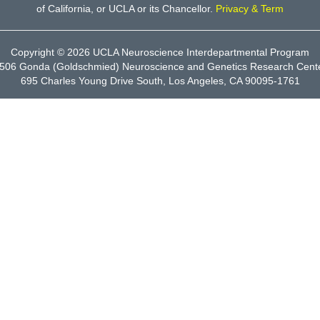
of California, or UCLA or its Chancellor.
Privacy & Term
Copyright © 2026
UCLA Neuroscience Interdepartmental Program
506 Gonda (Goldschmied) Neuroscience and Genetics Research Cent
695 Charles Young Drive South, Los Angeles, CA 90095-1761