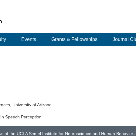
lty
Events
Grants & Fellowships
Journal Cl
nces, University of Arizona
 In Speech Perception
ws of the UCLA Semel Institute for Neuroscience and Human Behavior an