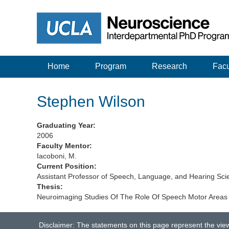
Home
Program
Research
Facu
Stephen Wilson
Graduating Year:
2006
Faculty Mentor:
Iacoboni, M.
Current Position:
Assistant Professor of Speech, Language, and Hearing Scie
Thesis:
Neuroimaging Studies Of The Role Of Speech Motor Areas
Disclaimer: The statements on this page represent the vie