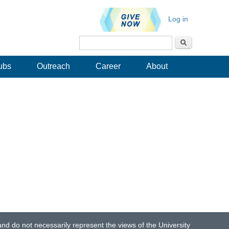
Log in
Search
Search form
ubs
Outreach
Career
About
d do not necessarily represent the views of the University