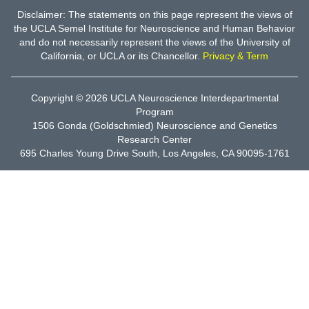
Disclaimer: The statements on this page represent the views of
the UCLA Semel Institute for Neuroscience and Human Behavior
and do not necessarily represent the views of the University of
California, or UCLA or its Chancellor.
Privacy & Term
Copyright © 2026
UCLA Neuroscience Interdepartmental
Program
1506 Gonda (Goldschmied) Neuroscience and Genetics
Research Center
695 Charles Young Drive South, Los Angeles, CA 90095-1761