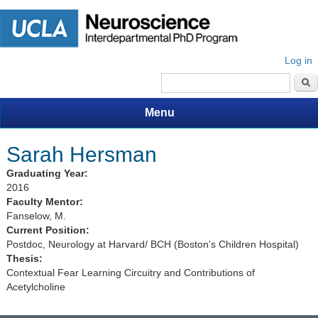
Log in
Search form
Menu
Sarah Hersman
Graduating Year:
2016
Faculty Mentor:
Fanselow, M.
Current Position:
Postdoc, Neurology at Harvard/ BCH (Boston's Children Hospital)
Thesis:
Contextual Fear Learning Circuitry and Contributions of
Acetylcholine