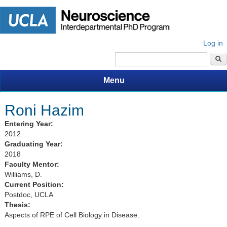
Log in
Search form
Menu
Roni Hazim
Entering Year:
2012
Graduating Year:
2018
Faculty Mentor:
Williams, D.
Current Position:
Postdoc, UCLA
Thesis:
Aspects of RPE of Cell Biology in Disease.