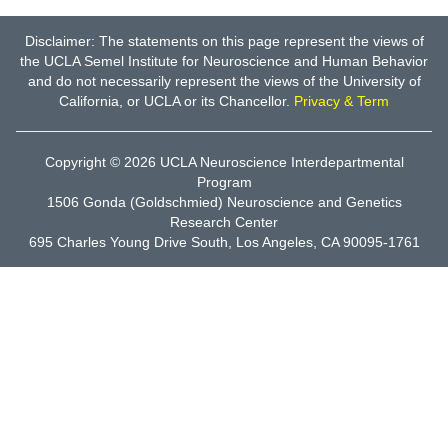
Disclaimer: The statements on this page represent the views of
the UCLA Semel Institute for Neuroscience and Human Behavior
and do not necessarily represent the views of the University of
California, or UCLA or its Chancellor.
Privacy & Term
Copyright © 2026
UCLA Neuroscience Interdepartmental
Program
1506 Gonda (Goldschmied) Neuroscience and Genetics
Research Center
695 Charles Young Drive South, Los Angeles, CA 90095-1761