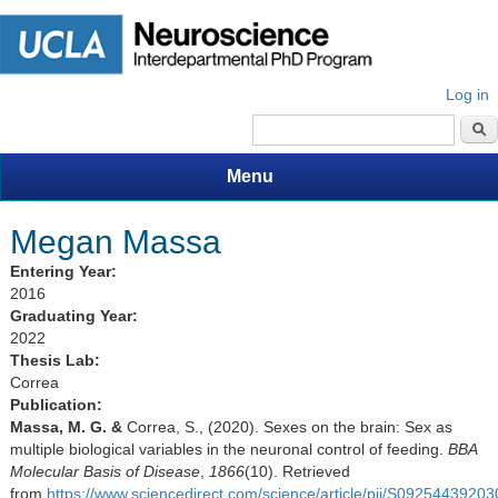
Log in
Search form
Menu
Megan Massa
Entering Year:
2016
Graduating Year:
2022
Thesis Lab:
Correa
Publication:
Massa, M. G. &
Correa, S., (2020). Sexes on the brain: Sex as
multiple biological variables in the neuronal control of feeding.
BBA
Molecular Basis of Disease
,
1866
(10). Retrieved
from
https://www.sciencedirect.com/science/article/pii/S0925443920