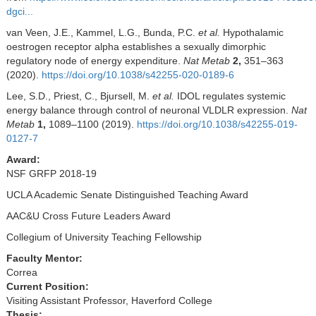
dgci...
van Veen, J.E., Kammel, L.G., Bunda, P.C.
et al.
Hypothalamic
oestrogen receptor alpha establishes a sexually dimorphic
regulatory node of energy expenditure.
Nat Metab
2,
351–363
(2020).
https://doi.org/10.1038/s42255-020-0189-6
Lee, S.D., Priest, C., Bjursell, M.
et al.
IDOL regulates systemic
energy balance through control of neuronal VLDLR expression.
Nat
Metab
1,
1089–1100 (2019).
https://doi.org/10.1038/s42255-019-
0127-7
Award:
NSF GRFP 2018-19
UCLA Academic Senate Distinguished Teaching Award
AAC&U Cross Future Leaders Award
Collegium of University Teaching Fellowship
Faculty Mentor:
Correa
Current Position:
Visiting Assistant Professor, Haverford College
Thesis: