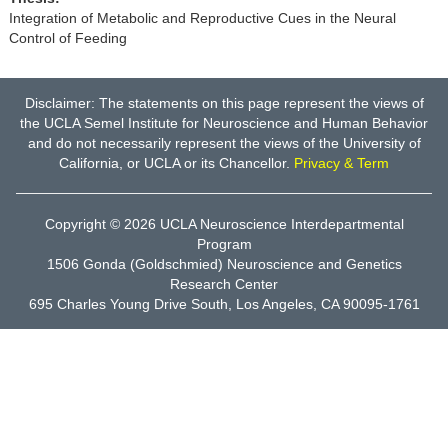
Integration of Metabolic and Reproductive Cues in the Neural
Control of Feeding
Disclaimer: The statements on this page represent the views of
the UCLA Semel Institute for Neuroscience and Human Behavior
and do not necessarily represent the views of the University of
California, or UCLA or its Chancellor.
Privacy & Term
Copyright © 2026
UCLA Neuroscience Interdepartmental
Program
1506 Gonda (Goldschmied) Neuroscience and Genetics
Research Center
695 Charles Young Drive South, Los Angeles, CA 90095-1761