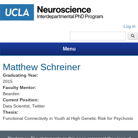
Log in
Search form
Menu
Matthew Schreiner
Graduating Year:
2015
Faculty Mentor:
Bearden
Current Position:
Data Scientist, Twitter
Thesis:
Functional Connectivity in Youth at High Genetic Risk for Psychosis