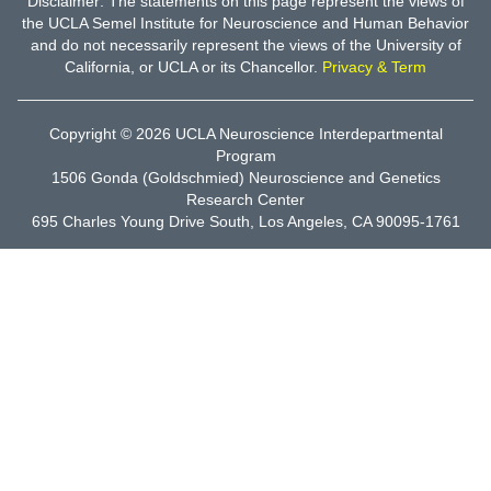
Disclaimer: The statements on this page represent the views of
the UCLA Semel Institute for Neuroscience and Human Behavior
and do not necessarily represent the views of the University of
California, or UCLA or its Chancellor.
Privacy & Term
Copyright © 2026
UCLA Neuroscience Interdepartmental
Program
1506 Gonda (Goldschmied) Neuroscience and Genetics
Research Center
695 Charles Young Drive South, Los Angeles, CA 90095-1761