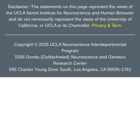
Disclaimer: The statements on this page represent the views of
the UCLA Semel Institute for Neuroscience and Human Behavior
and do not necessarily represent the views of the University of
California, or UCLA or its Chancellor.
Privacy & Term
Copyright © 2026
UCLA Neuroscience Interdepartmental
Program
1506 Gonda (Goldschmied) Neuroscience and Genetics
Research Center
695 Charles Young Drive South, Los Angeles, CA 90095-1761