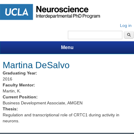
Log in
Search form
Menu
Martina DeSalvo
Graduating Year:
2016
Faculty Mentor:
Martin, K.
Current Position:
Business Development Associate, AMGEN
Thesis:
Regulation and transcriptional role of CRTC1 during activity in
neurons.