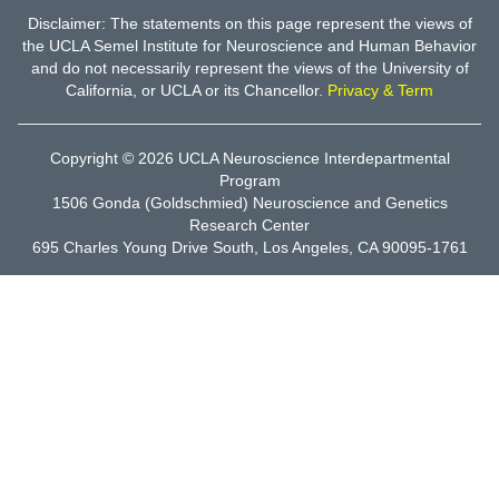
Disclaimer: The statements on this page represent the views of
the UCLA Semel Institute for Neuroscience and Human Behavior
and do not necessarily represent the views of the University of
California, or UCLA or its Chancellor.
Privacy & Term
Copyright © 2026
UCLA Neuroscience Interdepartmental
Program
1506 Gonda (Goldschmied) Neuroscience and Genetics
Research Center
695 Charles Young Drive South, Los Angeles, CA 90095-1761