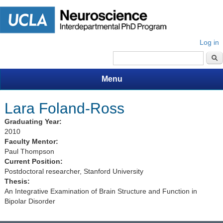
Log in
Search form
Menu
Lara Foland-Ross
Graduating Year:
2010
Faculty Mentor:
Paul Thompson
Current Position:
Postdoctoral researcher, Stanford University
Thesis:
An Integrative Examination of Brain Structure and Function in
Bipolar Disorder