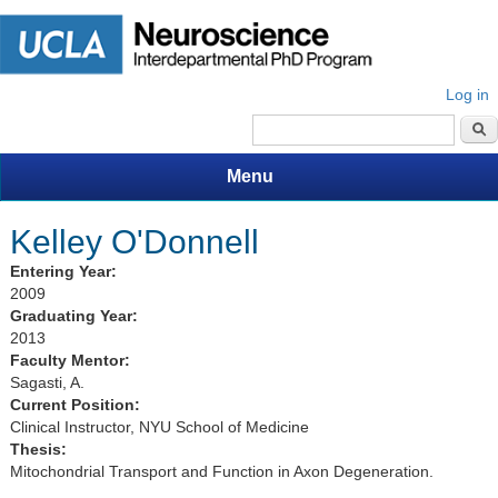
Log in
Search form
Menu
Kelley O'Donnell
Entering Year:
2009
Graduating Year:
2013
Faculty Mentor:
Sagasti, A.
Current Position:
Clinical Instructor, NYU School of Medicine
Thesis:
Mitochondrial Transport and Function in Axon Degeneration.