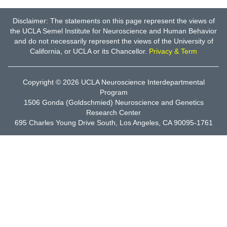
Disclaimer: The statements on this page represent the views of
the UCLA Semel Institute for Neuroscience and Human Behavior
and do not necessarily represent the views of the University of
California, or UCLA or its Chancellor.
Privacy & Term
Copyright © 2026
UCLA Neuroscience Interdepartmental
Program
1506 Gonda (Goldschmied) Neuroscience and Genetics
Research Center
695 Charles Young Drive South, Los Angeles, CA 90095-1761