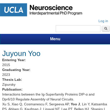
Log in
Search form
Menu
Juyoun Yoo
Entering Year:
2015
Graduating Year:
2023
Thesis Lab:
Zipursky
Publication:
Interactions between the Ig-Superfamily Proteins DIP-α and
Dpr6/10 Regulate Assembly of Neural Circuits.
Xu S, Xiao Q, Cosmanescu F, Sergeeva AP,
Yoo J
, Lin Y, Katsamba
PS, Ahlsen G, Kaufman J, Linaval NT, Lee PT, Bellen HJ, Shapiro L,