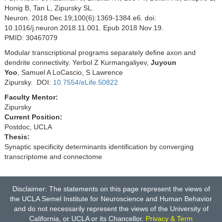
Honig B, Tan L, Zipursky SL.
Neuron. 2018 Dec 19;100(6):1369-1384.e6. doi:
10.1016/j.neuron.2018.11.001. Epub 2018 Nov 19.
PMID: 30467079
Modular transcriptional programs separately define axon and
dendrite connectivity. Yerbol Z Kurmangaliyev,
Juyoun
Yoo
, Samuel A LoCascio, S Lawrence
Zipursky. DOI:
10.7554/eLife.50822
Faculty Mentor:
Zipursky
Current Position:
Postdoc, UCLA
Thesis:
Synaptic specificity determinants identification by converging
transcriptome and connectome
Disclaimer: The statements on this page represent the views of
the UCLA Semel Institute for Neuroscience and Human Behavior
and do not necessarily represent the views of the University of
California, or UCLA or its Chancellor.
Privacy & Term