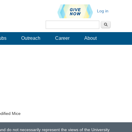
Log in
Search
Search form
ubs
Outreach
Career
About
dified Mice
d do not necessarily represent the views of the University