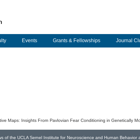
lty
Events
Grants & Fellowships
Journal Cl
ve Maps: Insights From Pavlovian Fear Conditioning in Genetically Mo
ws of the UCLA Semel Institute for Neuroscience and Human Behavior an