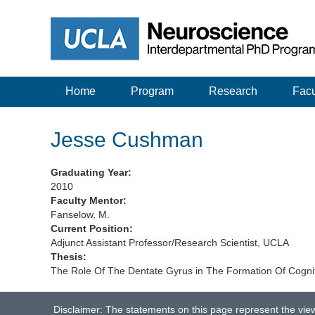
Home
Program
Research
Facu
Jesse Cushman
Graduating Year:
2010
Faculty Mentor:
Fanselow, M.
Current Position:
Adjunct Assistant Professor/Research Scientist, UCLA
Thesis:
The Role Of The Dentate Gyrus in The Formation Of Cogniti
Disclaimer: The statements on this page represent the vie