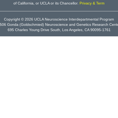
of California, or UCLA or its Chancellor.
Privacy & Term
Copyright © 2026
UCLA Neuroscience Interdepartmental Program
506 Gonda (Goldschmied) Neuroscience and Genetics Research Cent
695 Charles Young Drive South, Los Angeles, CA 90095-1761