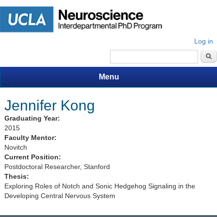
Log in
Search form
Menu
Jennifer Kong
Graduating Year:
2015
Faculty Mentor:
Novitch
Current Position:
Postdoctoral Researcher, Stanford
Thesis:
Exploring Roles of Notch and Sonic Hedgehog Signaling in the
Developing Central Nervous System