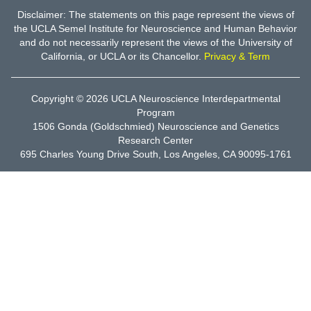
Disclaimer: The statements on this page represent the views of
the UCLA Semel Institute for Neuroscience and Human Behavior
and do not necessarily represent the views of the University of
California, or UCLA or its Chancellor.
Privacy & Term
Copyright © 2026
UCLA Neuroscience Interdepartmental
Program
1506 Gonda (Goldschmied) Neuroscience and Genetics
Research Center
695 Charles Young Drive South, Los Angeles, CA 90095-1761