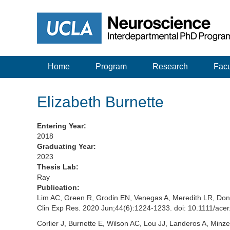
Home
Program
Research
Facu
Elizabeth Burnette
Entering Year:
2018
Graduating Year:
2023
Thesis Lab:
Ray
Publication:
Lim AC, Green R, Grodin EN, Venegas A, Meredith LR, Don
Clin Exp Res. 2020 Jun;44(6):1224-1233. doi: 10.1111/
Corlier J, Burnette E, Wilson AC, Lou JJ, Landeros A, Min