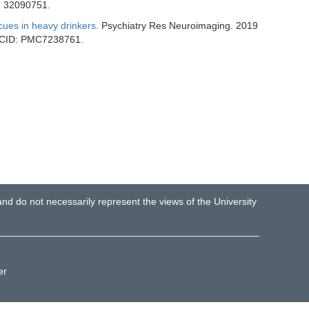
: 32090751.
 cues in heavy drinkers.
Psychiatry Res Neuroimaging. 2019
PMCID: PMC7238761.
d do not necessarily represent the views of the University
er