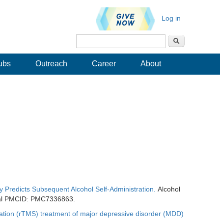
Log in
Search
Search form
ubs
Outreach
Career
About
ty Predicts Subsequent Alcohol Self-Administration.
Alcohol
ral PMCID: PMC7336863.
mulation (rTMS) treatment of major depressive disorder (MDD)