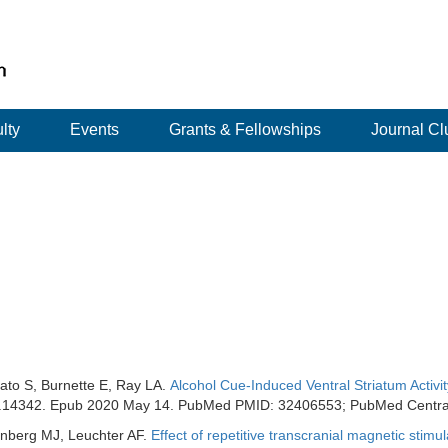
lty
Events
Grants & Fellowships
Journal Cl
ato S, Burnette E, Ray LA.
Alcohol Cue-Induced Ventral Striatum Activi
acer.14342. Epub 2020 May 14. PubMed PMID: 32406553; PubMed Cent
zenberg MJ, Leuchter AF.
Effect of repetitive transcranial magnetic sti