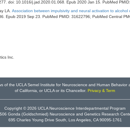
-277. doi: 10.1016/j.jad.2020.01.068. Epub 2020 Jan 15. PubMed PMID
Ray LA.
Association between impulsivity and neural activation to alcohol
10986. Epub 2019 Sep 23. PubMed PMID: 31622796; PubMed Central 
ics Inc.
ws of the UCLA Semel Institute for Neuroscience and Human Behavior an
of California, or UCLA or its Chancellor.
Privacy & Term
Copyright © 2026
UCLA Neuroscience Interdepartmental Program
506 Gonda (Goldschmied) Neuroscience and Genetics Research Cent
695 Charles Young Drive South, Los Angeles, CA 90095-1761