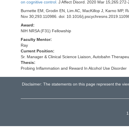
on cognitive control.
J Affect Disord. 2020 Mar 15;265:272
Burnette EM, Grodin EN, Lim AC, MacKillop J, Karno MP, 
Nov 30;293:110986. doi: 10.1016/j.pscychresns.2019.1
Award:
NIH NRSA (F31) Fellowship
Faculty Mentor:
Ray
Current Position:
Sr. Manager & Clinical Science Liaison, Autobahn Therapeut
Thesis:
Probing Inflammation and Reward In Alcohol Use Disorder
Disclaimer: The statements on this page represent the vie
1