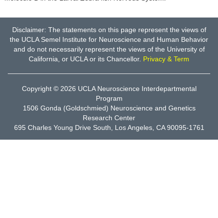
Disclaimer: The statements on this page represent the views of
the UCLA Semel Institute for Neuroscience and Human Behavior
and do not necessarily represent the views of the University of
California, or UCLA or its Chancellor.
Privacy & Term
Copyright © 2026
UCLA Neuroscience Interdepartmental
Program
1506 Gonda (Goldschmied) Neuroscience and Genetics
Research Center
695 Charles Young Drive South, Los Angeles, CA 90095-1761