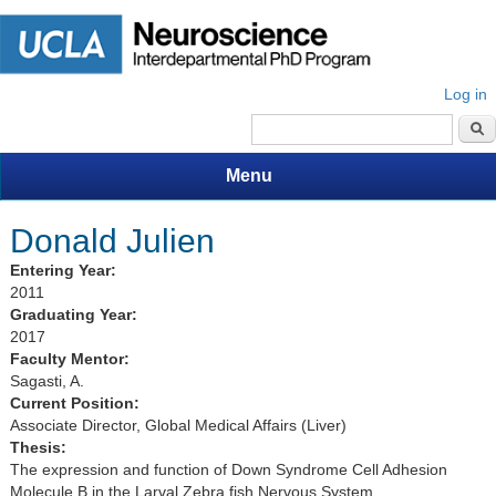
Log in
Search form
Menu
Donald Julien
Entering Year:
2011
Graduating Year:
2017
Faculty Mentor:
Sagasti, A.
Current Position:
Associate Director, Global Medical Affairs (Liver)
Thesis:
The expression and function of Down Syndrome Cell Adhesion
Molecule B in the Larval Zebra fish Nervous System.