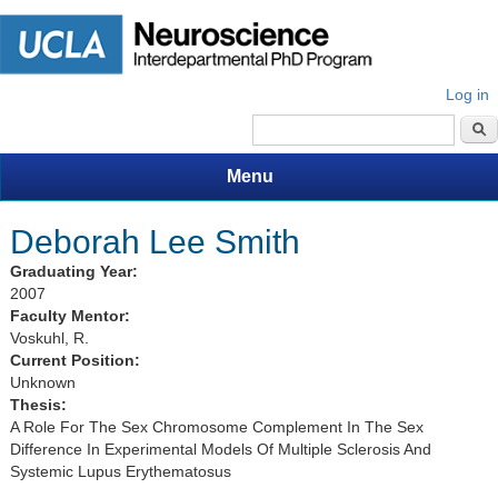
Log in
Search form
Menu
Deborah Lee Smith
Graduating Year:
2007
Faculty Mentor:
Voskuhl, R.
Current Position:
Unknown
Thesis:
A Role For The Sex Chromosome Complement In The Sex
Difference In Experimental Models Of Multiple Sclerosis And
Systemic Lupus Erythematosus