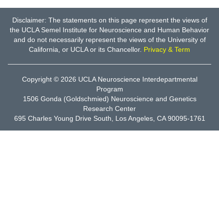
Disclaimer: The statements on this page represent the views of
the UCLA Semel Institute for Neuroscience and Human Behavior
and do not necessarily represent the views of the University of
California, or UCLA or its Chancellor.
Privacy & Term
Copyright © 2026
UCLA Neuroscience Interdepartmental
Program
1506 Gonda (Goldschmied) Neuroscience and Genetics
Research Center
695 Charles Young Drive South, Los Angeles, CA 90095-1761