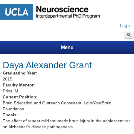
Log in
Search form
Menu
Daya Alexander Grant
Graduating Year:
2015
Faculty Mentor:
Prins, M.
Current Position:
Brain Education and Outreach Consultant, LoveYourBrain
Foundation
Thesis:
The effect of repeat mild traumatic brain injury in the adolescent rat
on Alzheimer's disease pathogenesis