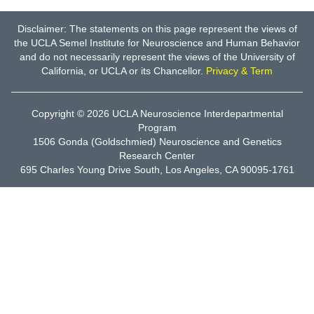
Disclaimer: The statements on this page represent the views of
the UCLA Semel Institute for Neuroscience and Human Behavior
and do not necessarily represent the views of the University of
California, or UCLA or its Chancellor.
Privacy & Term
Copyright © 2026
UCLA Neuroscience Interdepartmental
Program
1506 Gonda (Goldschmied) Neuroscience and Genetics
Research Center
695 Charles Young Drive South, Los Angeles, CA 90095-1761