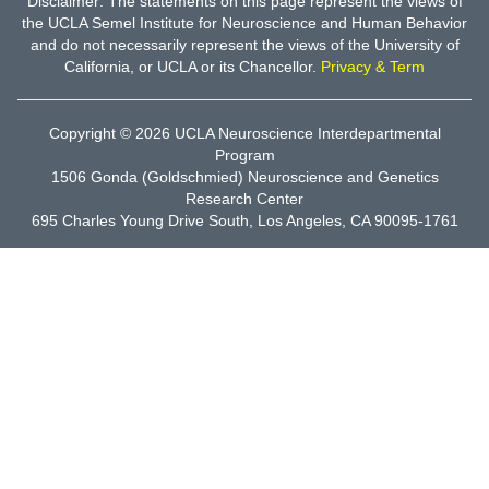
Disclaimer: The statements on this page represent the views of
the UCLA Semel Institute for Neuroscience and Human Behavior
and do not necessarily represent the views of the University of
California, or UCLA or its Chancellor.
Privacy & Term
Copyright © 2026
UCLA Neuroscience Interdepartmental
Program
1506 Gonda (Goldschmied) Neuroscience and Genetics
Research Center
695 Charles Young Drive South, Los Angeles, CA 90095-1761