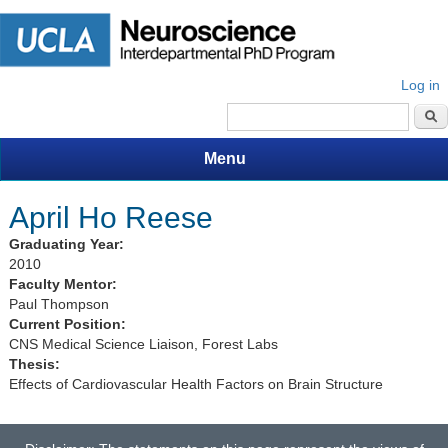
Log in
Search form
Menu
April Ho Reese
Graduating Year:
2010
Faculty Mentor:
Paul Thompson
Current Position:
CNS Medical Science Liaison, Forest Labs
Thesis:
Effects of Cardiovascular Health Factors on Brain Structure