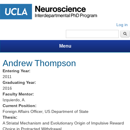
Log in
Search form
Menu
Andrew Thompson
Entering Year:
2011
Graduating Year:
2016
Faculty Mentor:
Izquierdo, A.
Current Position:
Foreign Affairs Officer, US Department of State
Thesis:
A Striatal Mechanism and Evolutionary Origin of Impulsive Reward
Choice in Protracted Withdrawal.