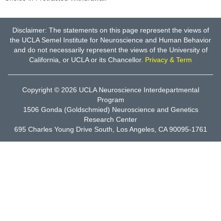
Disclaimer: The statements on this page represent the views of
the UCLA Semel Institute for Neuroscience and Human Behavior
and do not necessarily represent the views of the University of
California, or UCLA or its Chancellor.
Privacy & Term
Copyright © 2026
UCLA Neuroscience Interdepartmental
Program
1506 Gonda (Goldschmied) Neuroscience and Genetics
Research Center
695 Charles Young Drive South, Los Angeles, CA 90095-1761