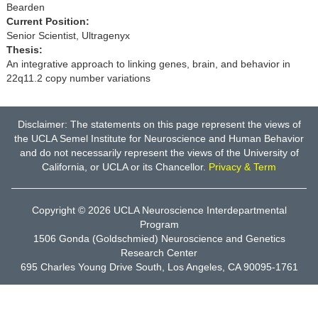
Bearden
Current Position:
Senior Scientist, Ultragenyx
Thesis:
An integrative approach to linking genes, brain, and behavior in
22q11.2 copy number variations
Disclaimer: The statements on this page represent the views of
the UCLA Semel Institute for Neuroscience and Human Behavior
and do not necessarily represent the views of the University of
California, or UCLA or its Chancellor.
Privacy & Term
Copyright © 2026
UCLA Neuroscience Interdepartmental
Program
1506 Gonda (Goldschmied) Neuroscience and Genetics
Research Center
695 Charles Young Drive South, Los Angeles, CA 90095-1761