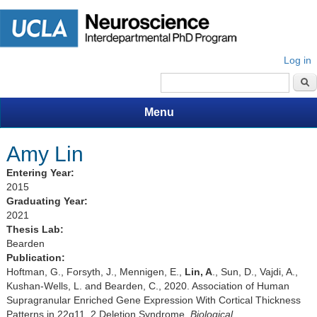
Log in
Search form
Menu
Amy Lin
Entering Year:
2015
Graduating Year:
2021
Thesis Lab:
Bearden
Publication:
Hoftman, G., Forsyth, J., Mennigen, E.,
Lin, A
., Sun, D., Vajdi, A.,
Kushan-Wells, L. and Bearden, C., 2020. Association of Human
Supragranular Enriched Gene Expression With Cortical Thickness
Patterns in 22q11. 2 Deletion Syndrome.
Biological