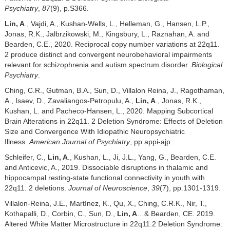
Psychiatry
,
87
(9), p.S366.
Lin, A
., Vajdi, A., Kushan-Wells, L., Helleman, G., Hansen, L.P.,
Jonas, R.K., Jalbrzikowski, M., Kingsbury, L., Raznahan, A. and
Bearden, C.E., 2020. Reciprocal copy number variations at 22q11.
2 produce distinct and convergent neurobehavioral impairments
relevant for schizophrenia and autism spectrum disorder.
Biological
Psychiatry
.
Ching, C.R., Gutman, B.A., Sun, D., Villalon Reina, J., Ragothaman,
A., Isaev, D., Zavaliangos-Petropulu, A.,
Lin, A
., Jonas, R.K.,
Kushan, L. and Pacheco-Hansen, L., 2020. Mapping Subcortical
Brain Alterations in 22q11. 2 Deletion Syndrome: Effects of Deletion
Size and Convergence With Idiopathic Neuropsychiatric
Illness.
American Journal of Psychiatry
, pp.appi-ajp.
Schleifer, C.,
Lin, A
., Kushan, L., Ji, J.L., Yang, G., Bearden, C.E.
and Anticevic, A., 2019. Dissociable disruptions in thalamic and
hippocampal resting-state functional connectivity in youth with
22q11. 2 deletions.
Journal of Neuroscience
,
39
(7), pp.1301-1319.
Villalon-Reina, J.E., Martínez, K., Qu, X., Ching, C.R.K., Nir, T.,
Kothapalli, D., Corbin, C., Sun, D.,
Lin, A
…& Bearden, CE. 2019.
Altered White Matter Microstructure in 22q11.2 Deletion Syndrome: