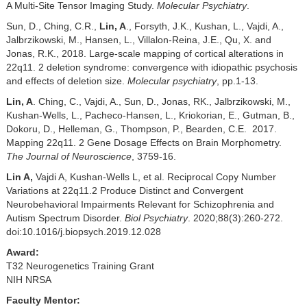
A Multi-Site Tensor Imaging Study.
Molecular Psychiatry
.
Sun, D., Ching, C.R.,
Lin, A
., Forsyth, J.K., Kushan, L., Vajdi, A.,
Jalbrzikowski, M., Hansen, L., Villalon-Reina, J.E., Qu, X. and
Jonas, R.K., 2018. Large-scale mapping of cortical alterations in
22q11. 2 deletion syndrome: convergence with idiopathic psychosis
and effects of deletion size.
Molecular psychiatry
, pp.1-13.
Lin, A
. Ching, C., Vajdi, A., Sun, D., Jonas, RK., Jalbrzikowski, M.,
Kushan-Wells, L., Pacheco-Hansen, L., Kriokorian, E., Gutman, B.,
Dokoru, D., Helleman, G., Thompson, P., Bearden, C.E. 2017.
Mapping 22q11. 2 Gene Dosage Effects on Brain Morphometry.
The Journal of Neuroscience
, 3759-16.
Lin A,
Vajdi A, Kushan-Wells L, et al. Reciprocal Copy Number
Variations at 22q11.2 Produce Distinct and Convergent
Neurobehavioral Impairments Relevant for Schizophrenia and
Autism Spectrum Disorder.
Biol Psychiatry
. 2020;88(3):260-272.
doi:10.1016/j.biopsych.2019.12.028
Award:
T32 Neurogenetics Training Grant
NIH NRSA
Faculty Mentor: